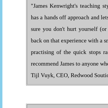
"James Kenwright's teaching st
has a hands off approach and let
sure you don't hurt yourself (o
back on that experience with a s
practising of the quick stops r
recommend James to anyone who w
Tijl Vuyk, CEO, Redwood Souti