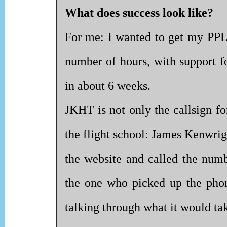
What does success look like?
For me: I wanted to get my PPL(
number of hours, with support f
in about 6 weeks.
JKHT is not only the callsign fo
the flight school: James Kenwrig
the website and called the numb
the one who picked up the pho
talking through what it would tak