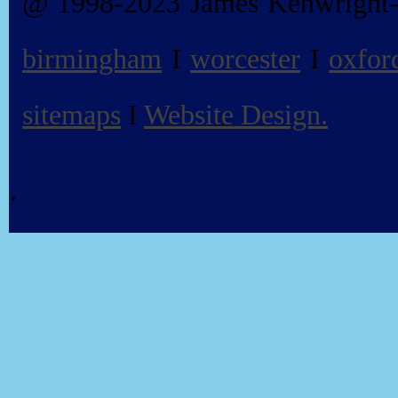
@ 1998-2023 James Kenwright
birmingham
I
worcester
I
oxfor
sitemaps
I
Website Design.
.