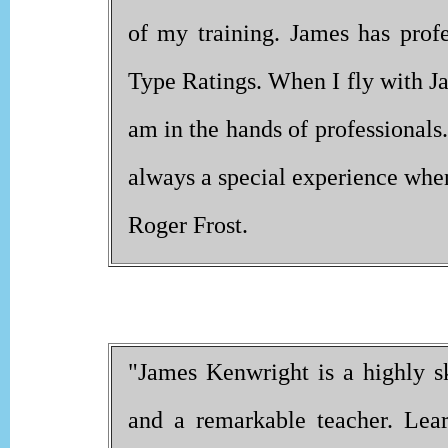
of my training. James has profe
Type Ratings. When I fly with Ja
am in the hands of professionals. I
always a special experience when
Roger Frost.
"James Kenwright is a highly sk
and a remarkable teacher. Lear