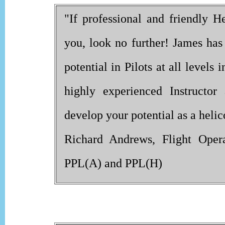
"If professional and friendly He
you, look no further! James has
potential in Pilots at all level
highly experienced Instructo
develop your potential as a helico
Richard Andrews, Flight Opera
PPL(A) and PPL(H)