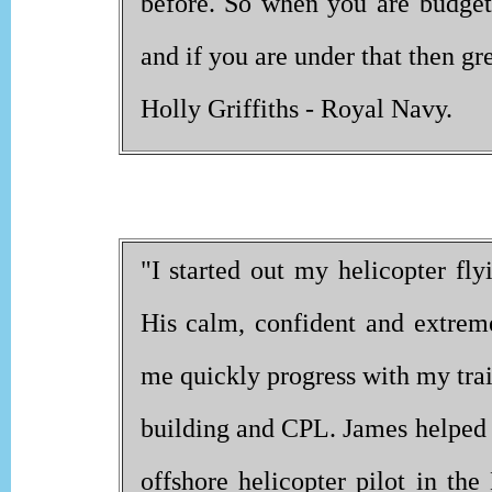
before. So when you are budgeti
and if you are under that then gre
Holly Griffiths - Royal Navy.
"I started out my helicopter fly
His calm, confident and extreme
me quickly progress with my tra
building and CPL. James helped
offshore helicopter pilot in th