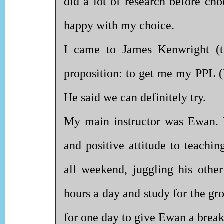
did a lot of research before ch
happy with my choice.
I came to James Kenwright (t
proposition: to get me my PPL (
He said we can definitely try.
My main instructor was Ewan. H
and positive attitude to teachi
all weekend, juggling his othe
hours a day and study for the gr
for one day to give Ewan a break 