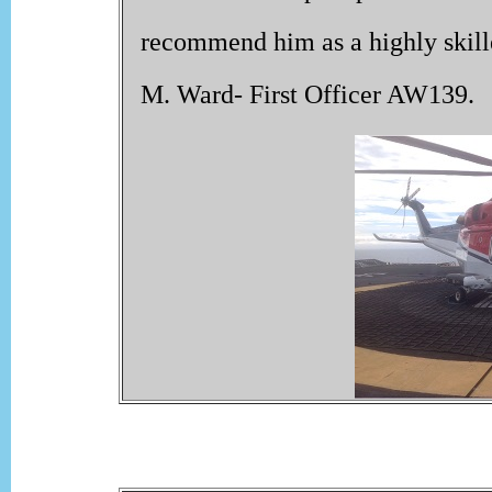
recommend him as a highly skilled
M. Ward- First Officer AW139.