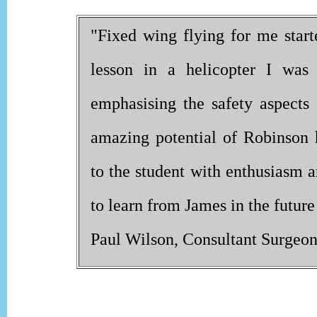
"Fixed wing flying for me starte
lesson in a helicopter I was 
emphasising the safety aspects 
amazing potential of Robinson he
to the student with enthusiasm a
to learn from James in the future
Paul Wilson, Consultant Surgeo