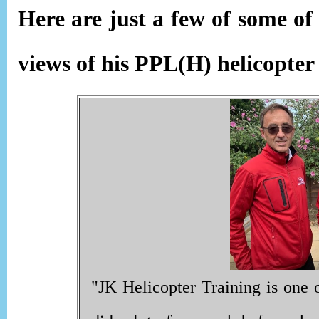
Here are just a few of some o
views of his PPL(H) helicopter
"JK Helicopter Training is one o