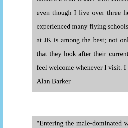
even though I live over three h
experienced many flying schools 
at JK is among the best; not onl
that they look after their curren
feel welcome whenever I visit. 
Alan Barker
"Entering the male-dominated wo