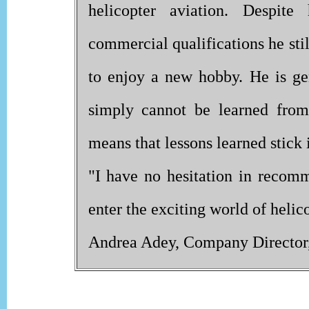
helicopter aviation. Despite
commercial qualifications he sti
to enjoy a new hobby. He is gene
simply cannot be learned from
means that lessons learned stick
"I have no hesitation in reco
enter the exciting world of helico
Andrea Adey, Company Director