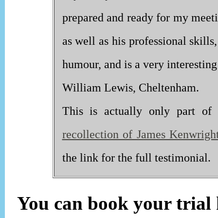
prepared and ready for my meetin
as well as his professional skill
humour, and is a very interesting 
William Lewis, Cheltenham.
This is actually only part o
recollection of James Kenwright'
the link for the full testimonial.
You can book your trial h