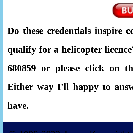
Do these credentials inspire c
qualify for a helicopter licen
680859 or please click on 
Either way I'll happy to ans
have.