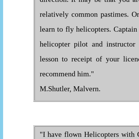
relatively common pastimes. O
learn to fly helicopters. Captai
helicopter pilot and instructo
lesson to receipt of your lice
recommend him."
M.Shutler, Malvern.
"I have flown Helicopters with 