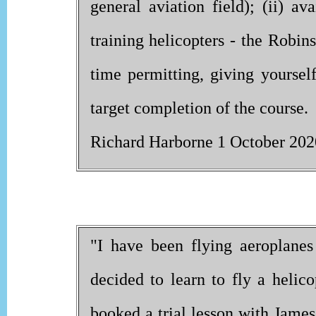
general aviation field); (ii) av
training helicopters - the Robi
time permitting, giving yoursel
target completion of the course.
Richard Harborne 1 October 202
"I have been flying aeroplanes
decided to learn to fly a helico
booked a trial lesson with James