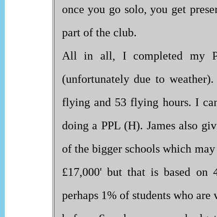
once you go solo, you get prese
part of the club.
All in all, I completed my
(unfortunately due to weather)
flying and 53 flying hours. I c
doing a PPL (H). James also give
of the bigger schools which may
£17,000' but that is based on 
perhaps 1% of students who are 