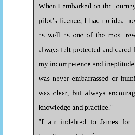
When I embarked on the journey
pilot’s licence, I had no idea h
as well as one of the most rew
always felt protected and cared 
my incompetence and ineptitude a
was never embarrassed or humi
was clear, but always encoura
knowledge and practice."
"I am indebted to James for 