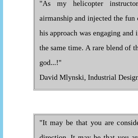
"As my helicopter instructor
airmanship and injected the fun o
his approach was engaging and in
the same time. A rare blend of th
god...!"
David Mlynski, Industrial Design
"It may be that you are conside
direction. It may be that you 