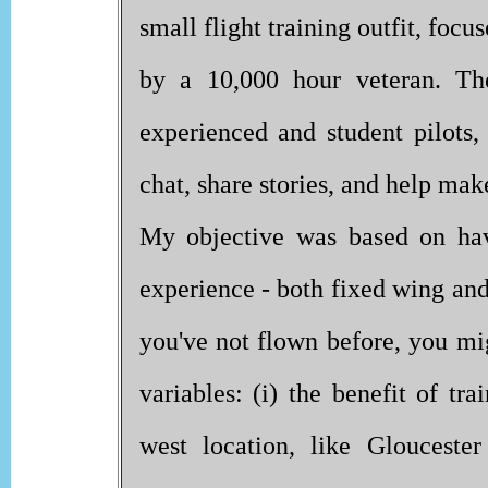
small flight training outfit, foc
by a 10,000 hour veteran. The
experienced and student pilots, 
chat, share stories, and help make
My objective was based on hav
experience - both fixed wing and 
you've not flown before, you mig
variables: (i) the benefit of tr
west location, like Gloucester