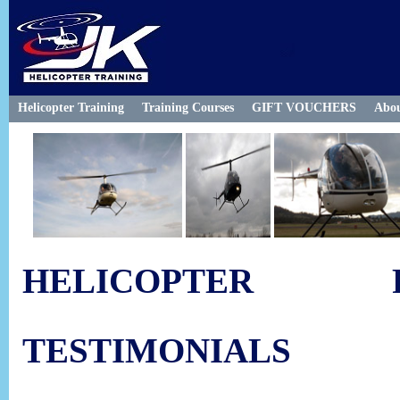
Helicopter Training
Training Courses
GIFT VOUCHERS
Abo
HELICOPTER F
TESTIMONIALS