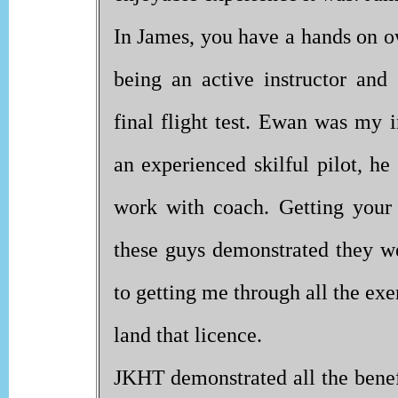
In James, you have a hands on o
being an active instructor a
final flight test. Ewan was my 
an experienced skilful pilot, he
work with coach. Getting your
these guys demonstrated they w
to getting me through all the ex
land that licence.
JKHT demonstrated all the bene