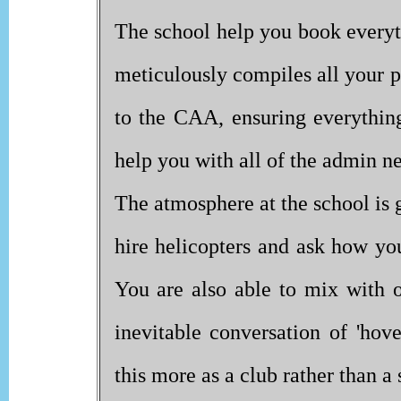
The school help you book every
meticulously compiles all your p
to the CAA, ensuring everything
help you with all of the admin n
The atmosphere at the school is 
hire helicopters and ask how you
You are also able to mix with 
inevitable conversation of 'hove
this more as a club rather than a