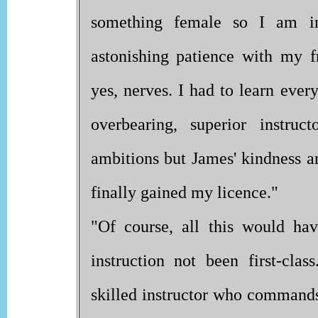
something female so I am in
astonishing patience with my f
yes, nerves. I had to learn eve
overbearing, superior instru
ambitions but James' kindness an
finally gained my licence."
"Of course, all this would hav
instruction not been first-cla
skilled instructor who commands 