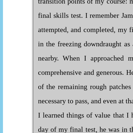
transition points of my course: 
final skills test. I remember Ja
attempted, and completed, my fir
in the freezing downdraught as
nearby. When I approached my
comprehensive and generous. He
of the remaining rough patches a
necessary to pass, and even at th
I learned things of value that I
day of my final test, he was in t