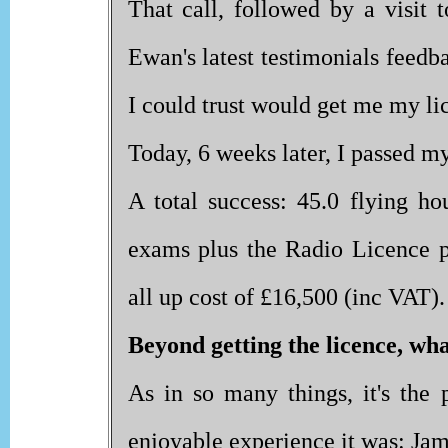
That call, followed by a visit 
Ewan's latest testimonials feedb
I could trust would get me my li
Today, 6 weeks later, I passed my 
A total success: 45.0 flying h
exams plus the Radio Licence pr
all up cost of £16,500 (inc VAT).
Beyond getting the licence, wh
As in so many things, it's the
enjoyable experience it was: Ja